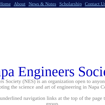
Home
About
News & Notes
Scholarship
Contact U
pa Engineers Soci
s Society (NES) is an organization open to anyone
ting the science and art of engineering in Napa C
underlined navigation links at the top of the page 
group.