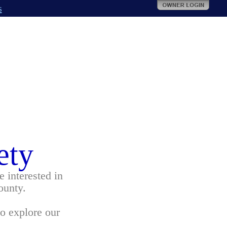
s
ety
 interested in
ounty.
to explore our