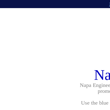
Na
Napa Engineer
promo
Use the blue 